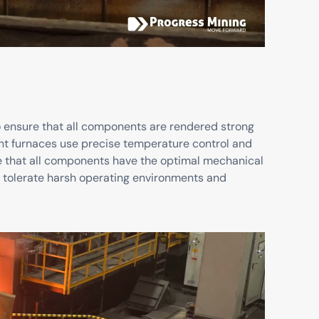
to ensure that all components are rendered strong
nt furnaces use precise temperature control and
e that all components have the optimal mechanical
o tolerate harsh operating environments and