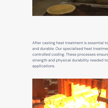
After casting heat treatment is essential 
and durable. Our specialised heat treatme
controlled cooling. These processes ensur
strength and physical durability needed t
applications.