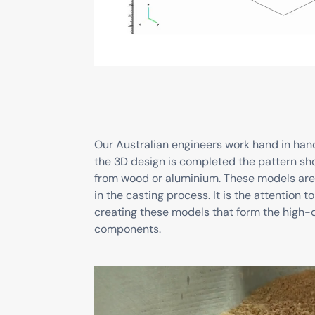
Our Australian engineers work hand in han
the 3D design is completed the pattern sho
from wood or aluminium. These models are
in the casting process. It is the attention
creating these models that form the high-q
components.