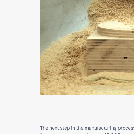
The next step in the manufacturing process