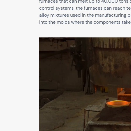
furnaces that can melt up to 40,000 tons 
control systems, the furnaces can reach t
alloy mixtures used in the manufacturing p
into the molds where the components take