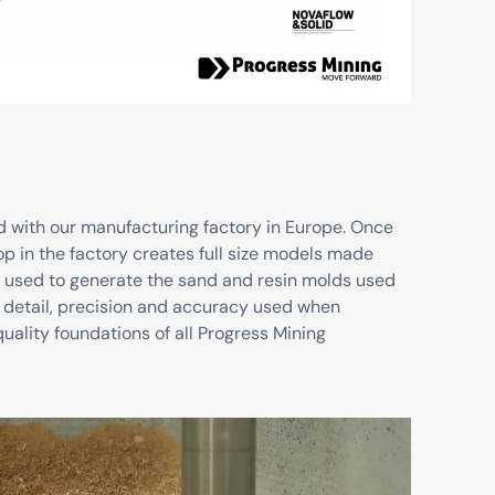
d with our manufacturing factory in Europe. Once
p in the factory creates full size models made
 used to generate the sand and resin molds used
 to detail, precision and accuracy used when
uality foundations of all Progress Mining