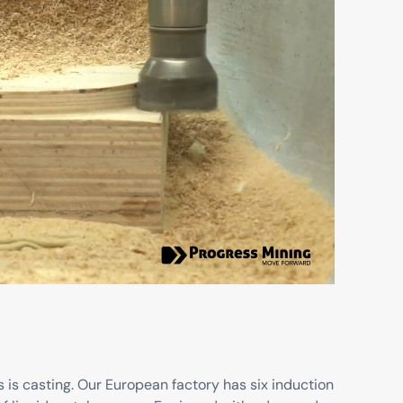
 is casting. Our European factory has six induction