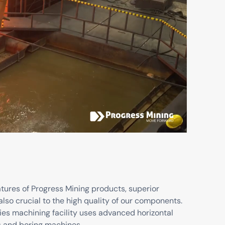
atures of Progress Mining products, superior
also crucial to the high quality of our components.
ies machining facility uses advanced horizontal
s and boring machines.