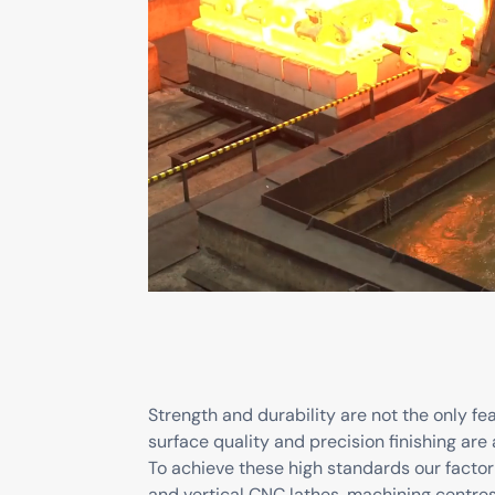
Strength and durability are not the only fe
surface quality and precision finishing are 
To achieve these high standards our factor
and vertical CNC lathes, machining centre