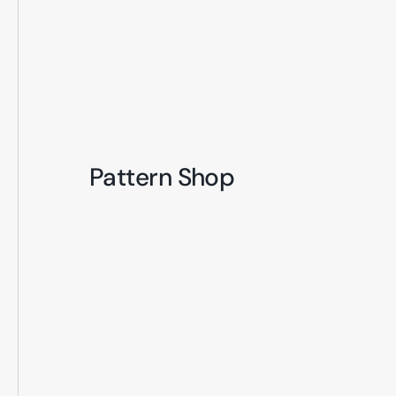
Pattern Shop