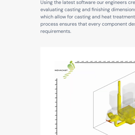
Using the latest software our engineers c
evaluating casting and finishing dimension
which allow for casting and heat treatment
process ensures that every component de
requirements.