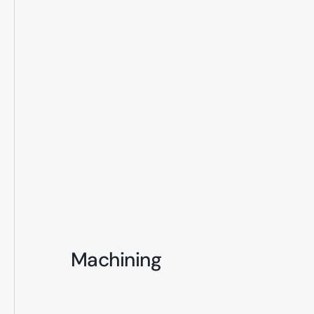
Machining