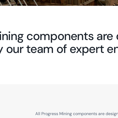
Mining components are
by our team of expert e
All Progress Mining components are designe