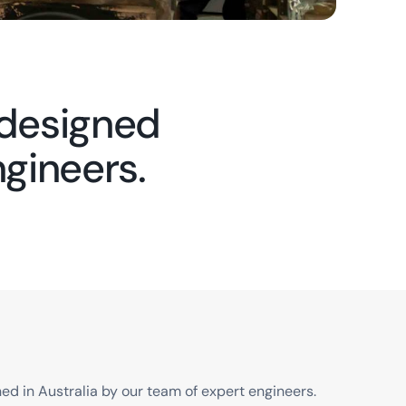
 designed
ngineers.
d in Australia by our team of expert engineers.