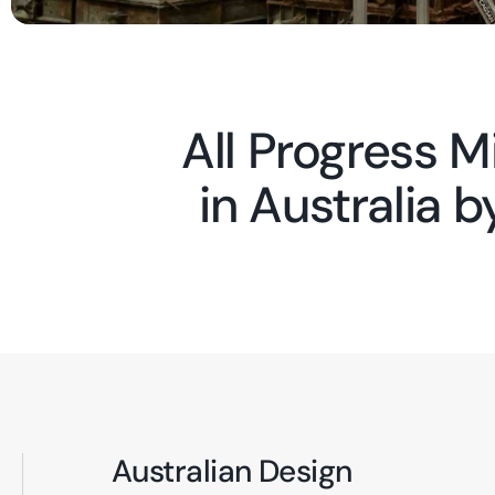
All Progress 
in Australia 
Australian Design