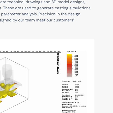
reate technical drawings and 3D model designs,
s. These are used to generate casting simulations
 parameter analysis. Precision in the design
signed by our team meet our customers’