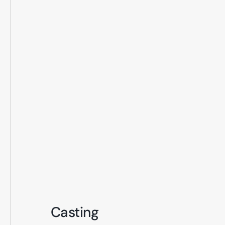
Casting