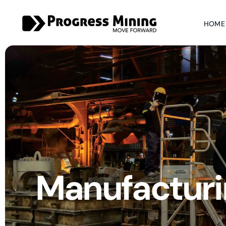
HOME
Manufacturi