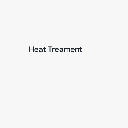
Heat Treament