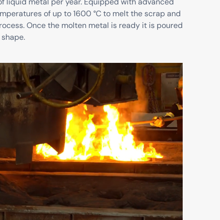
of liquid metal per year. Equipped with advanced
emperatures of up to 1600 °C to melt the scrap and
rocess. Once the molten metal is ready it is poured
 shape.