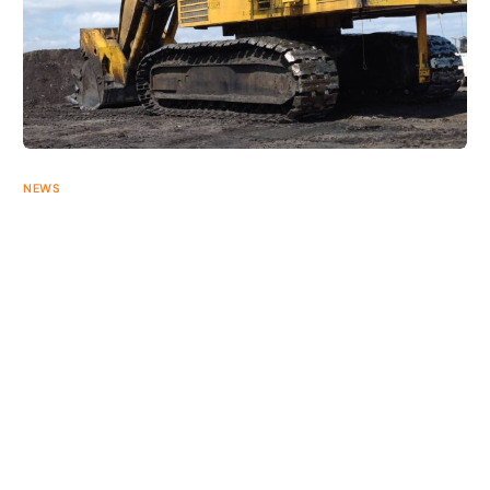
+61 2 40709700
NEWS
Undercarriage Design Series: Komatsu®
There are many different styles of undercarriage available in
the market, each with unique design features that set them
apart. Progress Mining […]
AUGUST 5, 2026
2 MIN READ