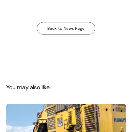
Back to News Page
You may also like