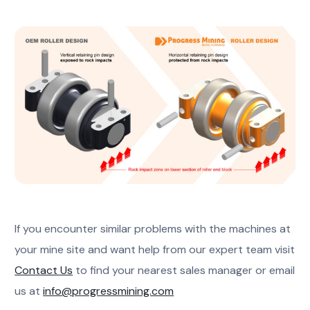
If you encounter similar problems with the machines at
your mine site and want help from our expert team visit
Contact Us
to find your nearest sales manager or email
us at
info@progressmining.com