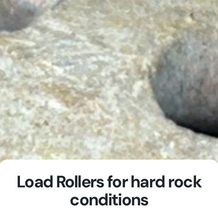
Load Rollers for hard rock
conditions