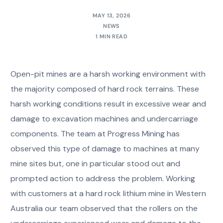
MAY 13, 2026
NEWS
1 MIN READ
Open-pit mines are a harsh working environment with
the majority composed of hard rock terrains. These
harsh working conditions result in excessive wear and
damage to excavation machines and undercarriage
components. The team at Progress Mining has
observed this type of damage to machines at many
mine sites but, one in particular stood out and
prompted action to address the problem. Working
with customers at a hard rock lithium mine in Western
Australia our team observed that the rollers on the