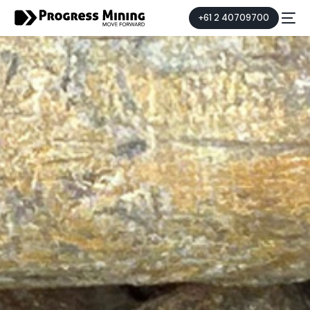
+61 2 40709700