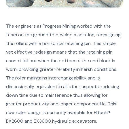
The engineers at Progress Mining worked with the
team on the ground to develop a solution, redesigning
the rollers with a horizontal retaining pin. This simple
yet effective redesign means that the retaining pin
cannot fall out when the bottom of the end block is
worn, providing greater reliability in harsh conditions.
The roller maintains interchangeability and is
dimensionally equivalent in all other aspects, reducing
down time due to maintenance thus allowing for
greater productivity and longer component life. This
new roller design is currently available for Hitachi®
EX2600 and EX3600 hydraulic excavators.