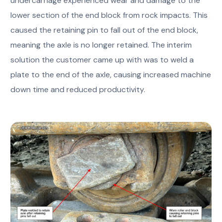
undercarriage experienced wear and damage to the
lower section of the end block from rock impacts. This
caused the retaining pin to fall out of the end block,
meaning the axle is no longer retained. The interim
solution the customer came up with was to weld a
plate to the end of the axle, causing increased machine
down time and reduced productivity.