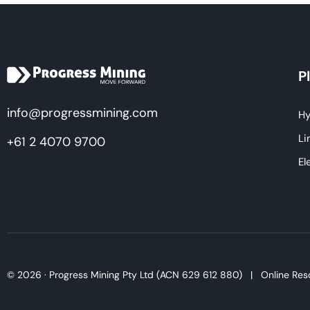
P
info@progressmining.com
Hy
Li
+61 2 4070 9700
El
© 2026 · Progress Mining Pty Ltd (ACN 629 612 880) |
Online Res