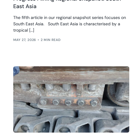
East Asia
The fifth article in our regional snapshot series focuses on
South East Asia. South East Asia is characterised by a
tropical […]
MAY 27, 2026
2 MIN READ