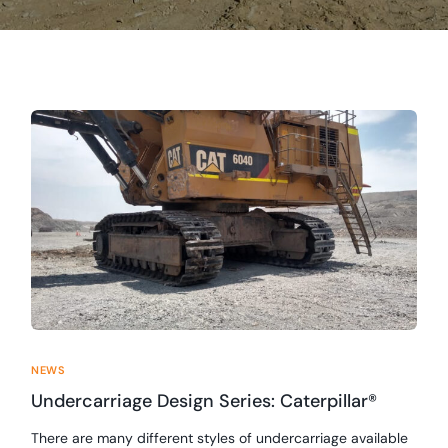
NEWS
Undercarriage Design Series: Caterpillar®
There are many different styles of undercarriage available