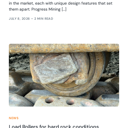
in the market, each with unique design features that set
them apart. Progress Mining […]
JULY 8, 2026
2 MIN READ
NEWS
Load Rollers for hard rock conditions