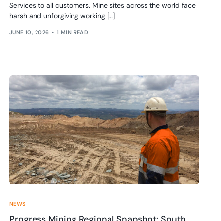
Services to all customers. Mine sites across the world face
harsh and unforgiving working […]
JUNE 10, 2026
1 MIN READ
NEWS
Progress Mining Regional Snapshot: South