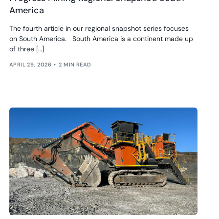
America
The fourth article in our regional snapshot series focuses
on South America. South America is a continent made up
of three […]
APRIL 29, 2026
2 MIN READ