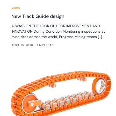
NEWS
New Track Guide design
ALWAYS ON THE LOOK OUT FOR IMPROVEMENT AND
INNOVATION During Condition Monitoring inspections at
mine sites across the world, Progress Mining teams […]
APRIL 15, 2026
1 MIN READ