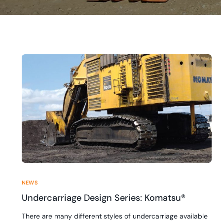
NEWS
Undercarriage Design Series: Komatsu®
There are many different styles of undercarriage available