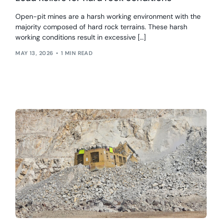
Open-pit mines are a harsh working environment with the
majority composed of hard rock terrains. These harsh
working conditions result in excessive […]
MAY 13, 2026
1 MIN READ