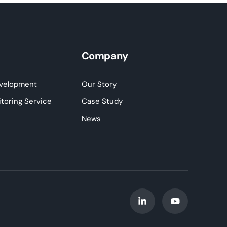
Company
velopment
Our Story
toring Service
Case Study
News