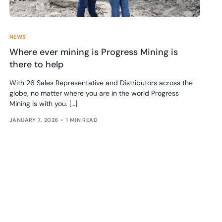
NEWS
Where ever mining is Progress Mining is
there to help
With 26 Sales Representative and Distributors across the
globe, no matter where you are in the world Progress
Mining is with you. […]
JANUARY 7, 2026
1 MIN READ