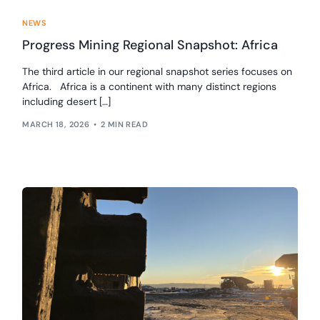
NEWS
Progress Mining Regional Snapshot: Africa
The third article in our regional snapshot series focuses on
Africa. Africa is a continent with many distinct regions
including desert […]
MARCH 18, 2026
2 MIN READ