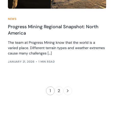
NEWS
Progress Mining Regional Snapshot: North
America
The team at Progress Mining know that the world is a
varied place. Different terrain types and weather extremes
cause many challenges […]
JANUARY 21, 2026
1 MIN READ
1
2