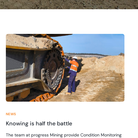
NEWS
Knowing is half the battle
The team at progress Mining provide Condition Monitoring