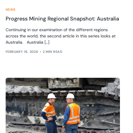
NEWS
Progress Mining Regional Snapshot: Australia
Continuing in our examination of the different regions
across the world, the second article in this series looks at
Australia. Australia […]
FEBRUARY 18, 2026
2 MIN READ