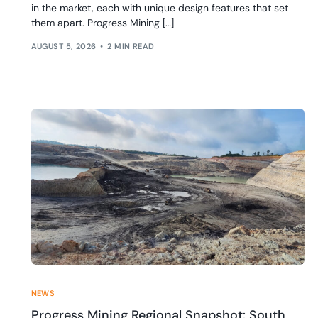
in the market, each with unique design features that set
them apart. Progress Mining […]
AUGUST 5, 2026
2 MIN READ
NEWS
Progress Mining Regional Snapshot: South