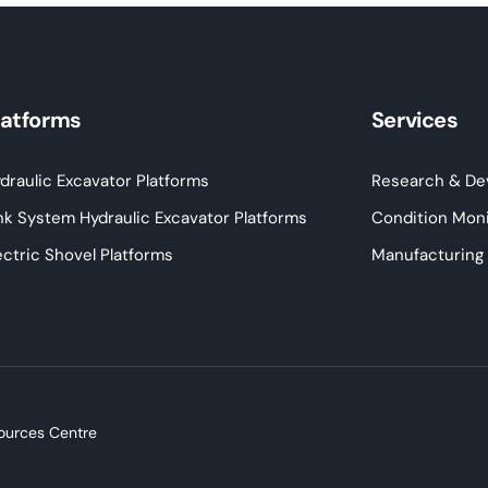
latforms
Services
draulic Excavator Platforms
Research & De
nk System Hydraulic Excavator Platforms
Condition Moni
ectric Shovel Platforms
Manufacturing
ources Centre