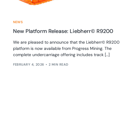
NEWS
New Platform Release: Liebherr© R9200
We are pleased to announce that the Liebherr© R9200
platform is now available from Progress Mining. The
complete undercarriage offering includes track […]
FEBRUARY 4, 2026
2 MIN READ